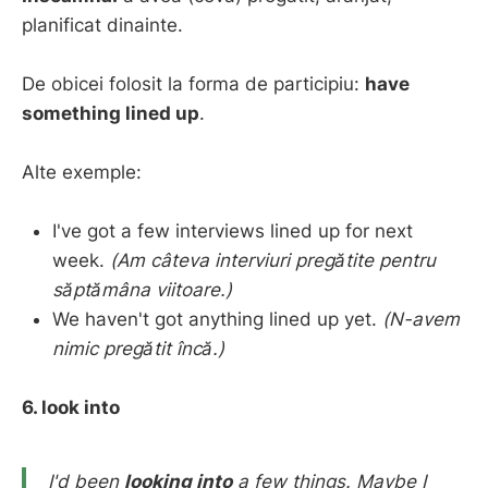
planificat dinainte.
De obicei folosit la forma de participiu:
have
something lined up
.
Alte exemple:
I've got a few interviews lined up for next
week.
(Am câteva interviuri pregătite pentru
săptămâna viitoare.)
We haven't got anything lined up yet.
(N-avem
nimic pregătit încă.)
6. look into
I'd been
looking into
a few things.
Maybe I