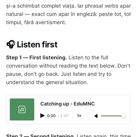
și-a schimbat complet viața. Iar phrasal verbs apar
natural — exact cum apar în engleză: peste tot, tot
timpul, fără avertisment.
🎧 Listen first
Step 1 — First listening.
Listen to the full
conversation without reading the text below. Don't
pause, don't go back. Just listen and try to
understand the general situation.
Catching up - EduMNC
0:00
/
2:07
1×
Step 2 — Second listening.
Listen again, this time