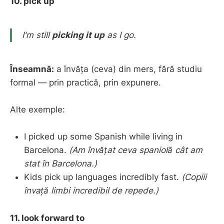
10. pick up
I'm still
picking it up
as I go.
Înseamnă:
a învăța (ceva) din mers, fără studiu
formal — prin practică, prin expunere.
Alte exemple:
I picked up some Spanish while living in
Barcelona.
(Am învățat ceva spaniolă cât am
stat în Barcelona.)
Kids pick up languages incredibly fast.
(Copiii
învață limbi incredibil de repede.)
11. look forward to