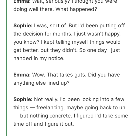
Emma:
Wait, seriously? I thought you were
doing well there. What happened?
Sophie:
I was, sort of. But I'd been putting off
the decision for months. I just wasn't happy,
you know? I kept telling myself things would
get better, but they didn't. So one day I just
handed in my notice.
Emma:
Wow. That takes guts. Did you have
anything else lined up?
Sophie:
Not really. I'd been looking into a few
things — freelancing, maybe going back to uni
— but nothing concrete. I figured I'd take some
time off and figure it out.