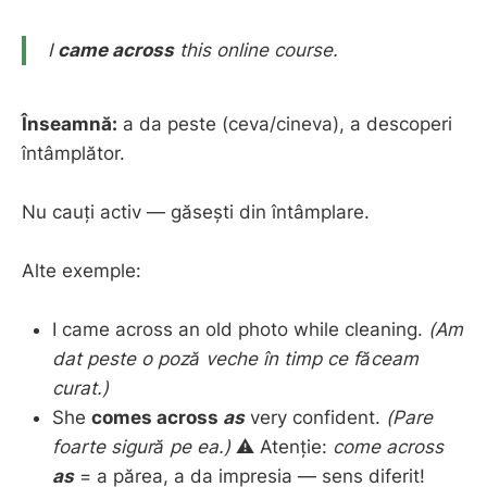
I
came across
this online course.
Înseamnă:
a da peste (ceva/cineva), a descoperi
întâmplător.
Nu cauți activ — găsești din întâmplare.
Alte exemple:
I came across an old photo while cleaning.
(Am
dat peste o poză veche în timp ce făceam
curat.)
She
comes across
as
very confident.
(Pare
foarte sigură pe ea.)
⚠️ Atenție:
come across
as
= a părea, a da impresia — sens diferit!