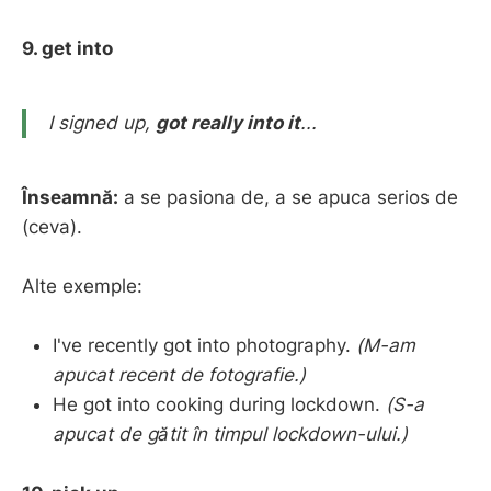
9. get into
I signed up,
got really into it
...
Înseamnă:
a se pasiona de, a se apuca serios de
(ceva).
Alte exemple:
I've recently got into photography.
(M-am
apucat recent de fotografie.)
He got into cooking during lockdown.
(S-a
apucat de gătit în timpul lockdown-ului.)