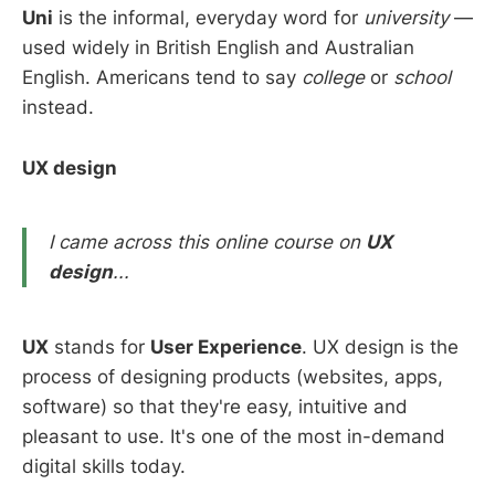
Uni
is the informal, everyday word for
university
—
used widely in British English and Australian
English. Americans tend to say
college
or
school
instead.
UX design
I came across this online course on
UX
design
...
UX
stands for
User Experience
. UX design is the
process of designing products (websites, apps,
software) so that they're easy, intuitive and
pleasant to use. It's one of the most in-demand
digital skills today.