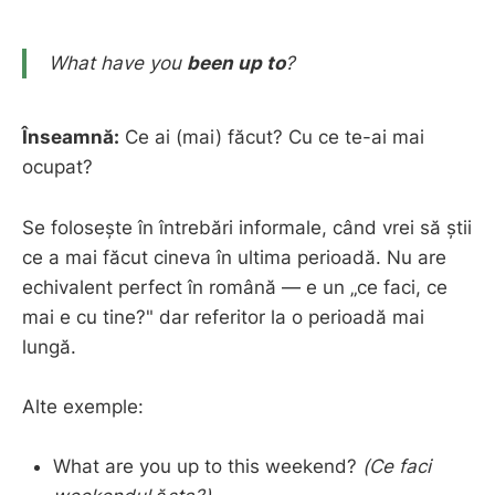
What have you
been up to
?
Înseamnă:
Ce ai (mai) făcut? Cu ce te-ai mai
ocupat?
Se folosește în întrebări informale, când vrei să știi
ce a mai făcut cineva în ultima perioadă. Nu are
echivalent perfect în română — e un „ce faci, ce
mai e cu tine?" dar referitor la o perioadă mai
lungă.
Alte exemple:
What are you up to this weekend?
(Ce faci