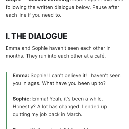
following the written dialogue below. Pause after
each line if you need to.
I. THE DIALOGUE
Emma and Sophie haven't seen each other in
months. They run into each other at a café.
Emma:
Sophie! I can't believe it! I haven't seen
you in ages. What have you been up to?
Sophie:
Emma! Yeah, it's been a while.
Honestly? A lot has changed. I ended up
quitting my job back in March.