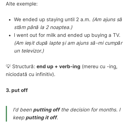
Alte exemple:
We ended up staying until 2 a.m.
(Am ajuns să
stăm până la 2 noaptea.)
I went out for milk and ended up buying a TV.
(Am ieșit după lapte și am ajuns să-mi cumpăr
un televizor.)
💡 Structură:
end up + verb-ing
(mereu cu -ing,
niciodată cu infinitiv).
3. put off
I'd been
putting off
the decision for months.
I
keep
putting it off
.