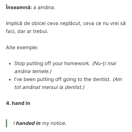
Înseamnă:
a amâna.
Implică de obicei ceva neplăcut, ceva ce nu vrei să
faci, dar ar trebui.
Alte exemple:
Stop putting off your homework.
(Nu-ți mai
amâna temele.)
I've been putting off going to the dentist.
(Am
tot amânat mersul la dentist.)
4. hand in
I
handed in
my notice.