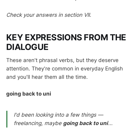
Check your answers in section VII.
KEY EXPRESSIONS FROM THE
DIALOGUE
These aren't phrasal verbs, but they deserve
attention. They're common in everyday English
and you'll hear them all the time.
going back to uni
I'd been looking into a few things —
freelancing, maybe
going back to uni
...