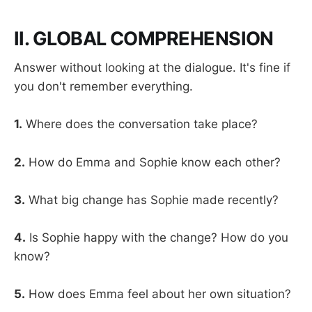
II. GLOBAL COMPREHENSION
Answer without looking at the dialogue. It's fine if
you don't remember everything.
1.
Where does the conversation take place?
2.
How do Emma and Sophie know each other?
3.
What big change has Sophie made recently?
4.
Is Sophie happy with the change? How do you
know?
5.
How does Emma feel about her own situation?