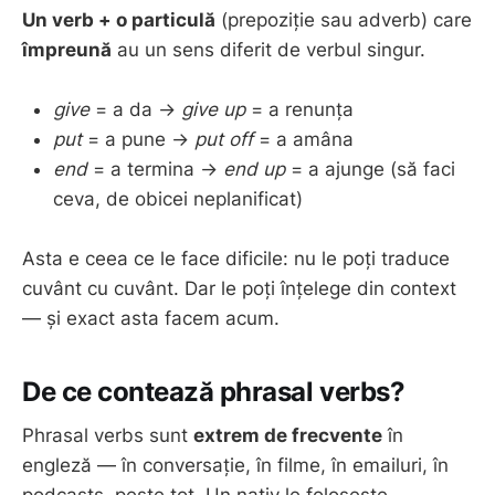
Un verb + o particulă
(prepoziție sau adverb) care
împreună
au un sens diferit de verbul singur.
give
= a da →
give up
= a renunța
put
= a pune →
put off
= a amâna
end
= a termina →
end up
= a ajunge (să faci
ceva, de obicei neplanificat)
Asta e ceea ce le face dificile: nu le poți traduce
cuvânt cu cuvânt. Dar le poți înțelege din context
— și exact asta facem acum.
De ce contează phrasal verbs?
Phrasal verbs sunt
extrem de frecvente
în
engleză — în conversație, în filme, în emailuri, în