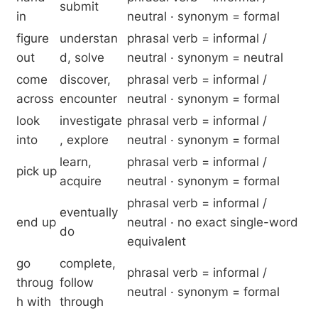
submit
in
neutral · synonym = formal
figure
understan
phrasal verb = informal /
out
d, solve
neutral · synonym = neutral
come
discover,
phrasal verb = informal /
across
encounter
neutral · synonym = formal
look
investigate
phrasal verb = informal /
into
, explore
neutral · synonym = formal
learn,
phrasal verb = informal /
pick up
acquire
neutral · synonym = formal
phrasal verb = informal /
eventually
end up
neutral · no exact single-word
do
equivalent
go
complete,
phrasal verb = informal /
throug
follow
neutral · synonym = formal
h with
through