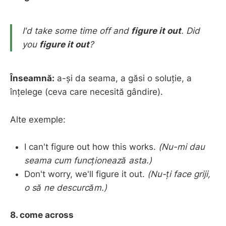
I'd take some time off and
figure it out
.
Did
you
figure it out
?
Înseamnă:
a-și da seama, a găsi o soluție, a
înțelege (ceva care necesită gândire).
Alte exemple:
I can't figure out how this works.
(Nu-mi dau
seama cum funcționează asta.)
Don't worry, we'll figure it out.
(Nu-ți face griji,
o să ne descurcăm.)
8. come across