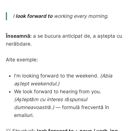
I
look forward to
working every morning.
Înseamnă:
a se bucura anticipat de, a aștepta cu
nerăbdare.
Alte exemple:
I'm looking forward to the weekend.
(Abia
aștept weekendul.)
We look forward to hearing from you.
(Așteptăm cu interes răspunsul
dumneavoastră.)
— formulă frecventă în
emailuri.
💡 Structură:
look forward to + noun / verb-ing