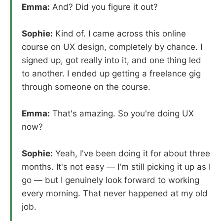
Emma:
And? Did you figure it out?
Sophie:
Kind of. I came across this online
course on UX design, completely by chance. I
signed up, got really into it, and one thing led
to another. I ended up getting a freelance gig
through someone on the course.
Emma:
That's amazing. So you're doing UX
now?
Sophie:
Yeah, I've been doing it for about three
months. It's not easy — I'm still picking it up as I
go — but I genuinely look forward to working
every morning. That never happened at my old
job.