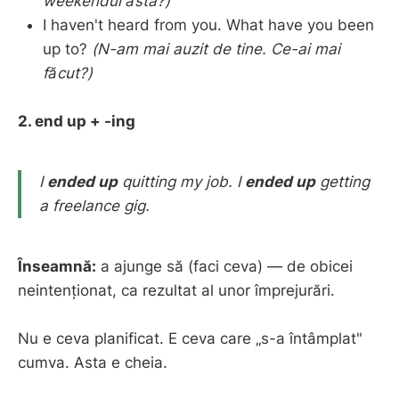
weekendul ăsta?)
I haven't heard from you. What have you been
up to?
(N-am mai auzit de tine. Ce-ai mai
făcut?)
2. end up + -ing
I
ended up
quitting my job.
I
ended up
getting
a freelance gig.
Înseamnă:
a ajunge să (faci ceva) — de obicei
neintenționat, ca rezultat al unor împrejurări.
Nu e ceva planificat. E ceva care „s-a întâmplat"
cumva. Asta e cheia.