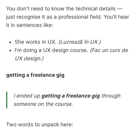
You don't need to know the technical details —
just recognise it as a professional field. You'll hear
it in sentences like:
She works in UX.
(Lucrează în UX.)
I'm doing a UX design course.
(Fac un curs de
UX design.)
getting a freelance gig
I ended up
getting a freelance gig
through
someone on the course.
Two words to unpack here: