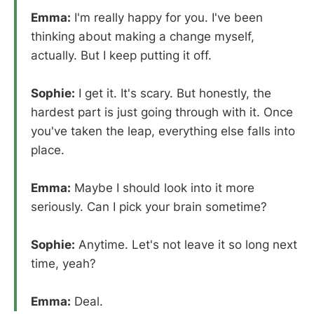
Emma:
I'm really happy for you. I've been
thinking about making a change myself,
actually. But I keep putting it off.
Sophie:
I get it. It's scary. But honestly, the
hardest part is just going through with it. Once
you've taken the leap, everything else falls into
place.
Emma:
Maybe I should look into it more
seriously. Can I pick your brain sometime?
Sophie:
Anytime. Let's not leave it so long next
time, yeah?
Emma:
Deal.