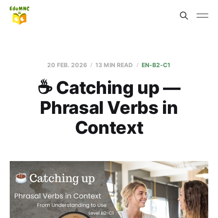
20 FEB. 2026
13 MIN READ
EN-B2-C1
☕ Catching up —
Phrasal Verbs in
Context