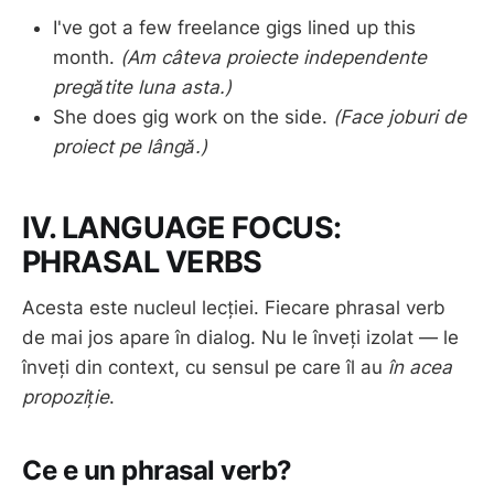
I've got a few freelance gigs lined up this
month.
(Am câteva proiecte independente
pregătite luna asta.)
She does gig work on the side.
(Face joburi de
proiect pe lângă.)
IV. LANGUAGE FOCUS:
PHRASAL VERBS
Acesta este nucleul lecției. Fiecare phrasal verb
de mai jos apare în dialog. Nu le înveți izolat — le
înveți din context, cu sensul pe care îl au
în acea
propoziție
.
Ce e un phrasal verb?