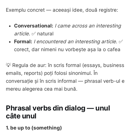
Exemplu concret — aceeași idee, două registre:
Conversational:
I came across an interesting
article.
✅ natural
Formal:
I encountered an interesting article.
✅
corect, dar nimeni nu vorbește așa la o cafea
💡 Regula de aur: în scris formal (essays, business
emails, reports) poți folosi sinonimul. În
conversație și în scris informal — phrasal verb-ul e
mereu alegerea cea mai bună.
Phrasal verbs din dialog — unul
câte unul
1. be up to (something)