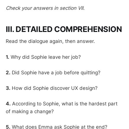
Check your answers in section VII.
III. DETAILED COMPREHENSION
Read the dialogue again, then answer.
1.
Why did Sophie leave her job?
2.
Did Sophie have a job before quitting?
3.
How did Sophie discover UX design?
4.
According to Sophie, what is the hardest part
of making a change?
5.
What does Emma ask Sophie at the end?