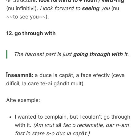
(nu infinitiv!).
I look forward to
seeing
you
(nu
~~to see you~~).
12. go through with
The hardest part is just
going through with
it.
Înseamnă:
a duce la capăt, a face efectiv (ceva
dificil, la care te-ai gândit mult).
Alte exemple:
I wanted to complain, but I couldn't go through
with it.
(Am vrut să fac o reclamație, dar n-am
fost în stare s-o duc la capăt.)