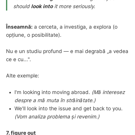
should
look into
it more seriously.
Înseamnă:
a cerceta, a investiga, a explora (o
opțiune, o posibilitate).
Nu e un studiu profund — e mai degrabă „a vedea
ce e cu...".
Alte exemple:
I'm looking into moving abroad.
(Mă interesez
despre a mă muta în străinătate.)
We'll look into the issue and get back to you.
(Vom analiza problema și revenim.)
7. figure out