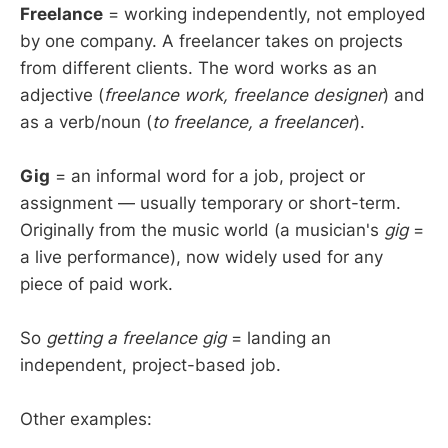
Freelance
= working independently, not employed
by one company. A freelancer takes on projects
from different clients. The word works as an
adjective (
freelance work, freelance designer
) and
as a verb/noun (
to freelance, a freelancer
).
Gig
= an informal word for a job, project or
assignment — usually temporary or short-term.
Originally from the music world (a musician's
gig
=
a live performance), now widely used for any
piece of paid work.
So
getting a freelance gig
= landing an
independent, project-based job.
Other examples: