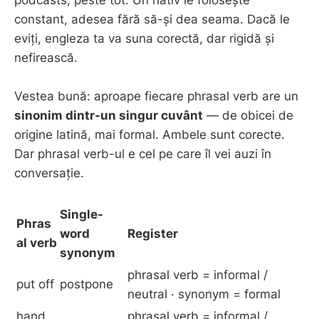
podcasts, peste tot. Un nativ le folosește
constant, adesea fără să-și dea seama. Dacă le
eviți, engleza ta va suna corectă, dar rigidă și
nefirească.
Vestea bună: aproape fiecare phrasal verb are un
sinonim dintr-un singur cuvânt
— de obicei de
origine latină, mai formal. Ambele sunt corecte.
Dar phrasal verb-ul e cel pe care îl vei auzi în
conversație.
Single-
Phras
word
Register
al verb
synonym
phrasal verb = informal /
put off
postpone
neutral · synonym = formal
hand
phrasal verb = informal /