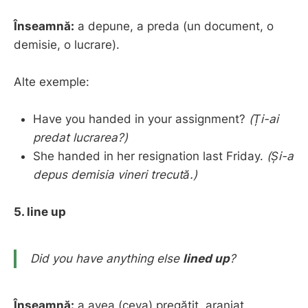
Înseamnă:
a depune, a preda (un document, o
demisie, o lucrare).
Alte exemple:
Have you handed in your assignment?
(Ți-ai
predat lucrarea?)
She handed in her resignation last Friday.
(Și-a
depus demisia vineri trecută.)
5. line up
Did you have anything else
lined up
?
Înseamnă:
a avea (ceva) pregătit, aranjat,