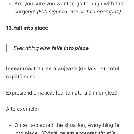
Are you sure you want to go through with the
surgery?
(Ești sigur că vrei să faci operația?)
13. fall into place
Everything else
falls into place
.
Înseamnă:
totul se aranjează (de la sine), totul
capătă sens.
Expresie idiomatică, foarte naturală în engleză.
Alte exemple:
Once I accepted the situation, everything fell
into place.
(Odată ce am acceptat situația,