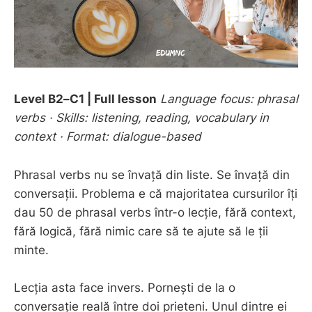
Level B2–C1 | Full lesson
Language focus: phrasal
verbs · Skills: listening, reading, vocabulary in
context · Format: dialogue-based
Phrasal verbs nu se învață din liste. Se învață din
conversații. Problema e că majoritatea cursurilor îți
dau 50 de phrasal verbs într-o lecție, fără context,
fără logică, fără nimic care să te ajute să le ții
minte.
Lecția asta face invers. Pornești de la o
conversație reală între doi prieteni. Unul dintre ei