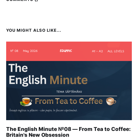
YOU MIGHT ALSO LIKE...
The English Minute №08 — From Tea to Coffee:
Britain's New Obsession