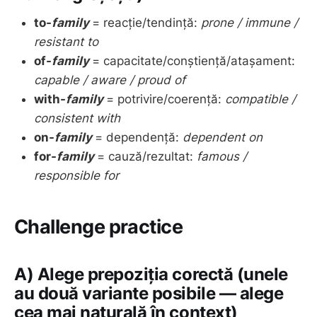
to-
family
= reacție/tendință:
prone / immune /
resistant to
of-
family
= capacitate/conștiență/atașament:
capable / aware / proud of
with-
family
= potrivire/coerență:
compatible /
consistent with
on-
family
= dependență:
dependent on
for-
family
= cauză/rezultat:
famous /
responsible for
Challenge practice
A) Alege prepoziția corectă (unele
au două variante posibile — alege
cea mai naturală în context)