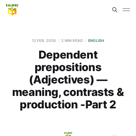
12 FEB. 2026
2 MIN READ
ENGLISH
Dependent
prepositions
(Adjectives) —
meaning, contrasts &
production -Part 2