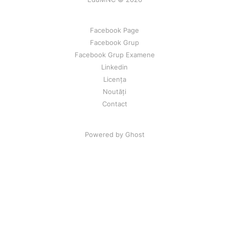
Facebook Page
Facebook Grup
Facebook Grup Examene
Linkedin
Licența
Noutăți
Contact
Powered by Ghost