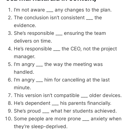
I’m not aware ___ any changes to the plan.
The conclusion isn’t consistent ___ the
evidence.
She’s responsible ___ ensuring the team
delivers on time.
He’s responsible ___ the CEO, not the project
manager.
I’m angry ___ the way the meeting was
handled.
I’m angry ___ him for cancelling at the last
minute.
This version isn’t compatible ___ older devices.
He’s dependent ___ his parents financially.
She’s proud ___ what her students achieved.
Some people are more prone ___ anxiety when
they’re sleep-deprived.