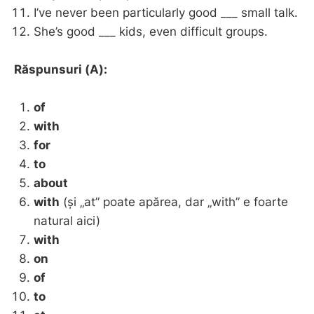
I’ve never been particularly good ___ small talk.
She’s good ___ kids, even difficult groups.
Răspunsuri (A):
of
with
for
to
about
with
(și „at” poate apărea, dar „with” e foarte
natural aici)
with
on
of
to