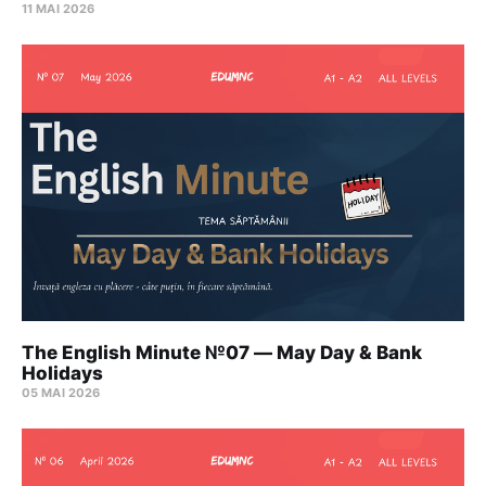
11 MAI 2026
The English Minute №07 — May Day & Bank
Holidays
05 MAI 2026