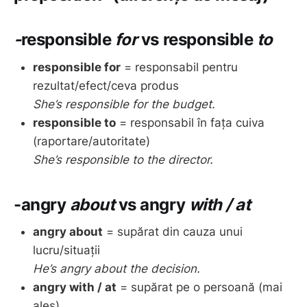
-
responsible
for
vs
responsible
to
responsible for
= responsabil pentru
rezultat/efect/ceva produs
She’s responsible for the budget.
responsible to
= responsabil în fața cuiva
(raportare/autoritate)
She’s responsible to the director.
-angry
about
vs
angry
with / at
angry about
= supărat din cauza unui
lucru/situații
He’s angry about the decision.
angry with / at
= supărat pe o persoană (mai
ales)