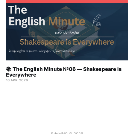
📚 The English Minute №06 — Shakespeare is
Everywhere
16 APR. 2026
EduMNC © 2026