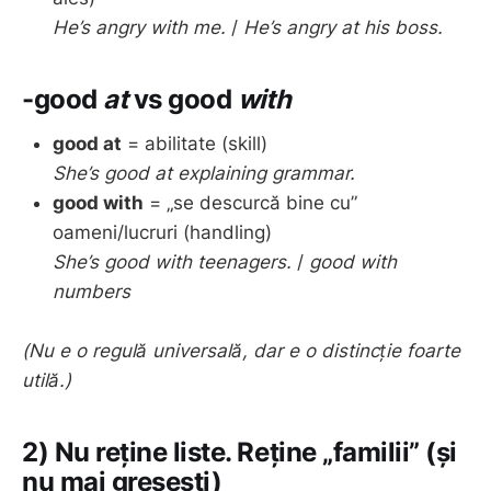
He’s angry with me.
/
He’s angry at his boss.
-good
at
vs
good
with
good at
= abilitate (skill)
She’s good at explaining grammar.
good with
= „se descurcă bine cu”
oameni/lucruri (handling)
She’s good with teenagers.
/
good with
numbers
(Nu e o regulă universală, dar e o distincție foarte
utilă.)
2) Nu reține liste. Reține „familii” (și
nu mai greșești)