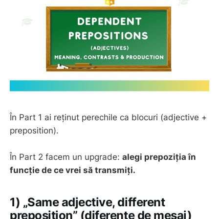
În Part 1 ai reținut perechile ca blocuri (adjective +
preposition).
În Part 2 facem un upgrade:
alegi prepoziția în
funcție de ce vrei să transmiți.
1) „Same adjective, different
preposition” (diferențe de mesaj)