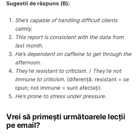
Sugestii de răspuns (B):
She’s capable of handling difficult clients
calmly.
This report is consistent with the data from
last month.
He’s dependent on caffeine to get through the
afternoon.
They’re resistant to criticism.
/
They’re not
immune to criticism.
(diferență: resistant = se
opun; not immune = sunt afectați)
He’s prone to stress under pressure.
Vrei să primești următoarele lecții
pe email?