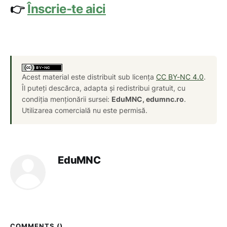
👉
Înscrie-te aici
Acest material este distribuit sub licența
CC BY-NC 4.0
.
Îl puteți descărca, adapta și redistribui gratuit, cu
condiția menționării sursei:
EduMNC, edumnc.ro
.
Utilizarea comercială nu este permisă.
EduMNC
COMMENTS (
)