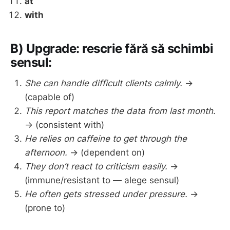
at
with
B) Upgrade: rescrie fără să schimbi
sensul:
She can handle difficult clients calmly.
→
(capable of)
This report matches the data from last month.
→ (consistent with)
He relies on caffeine to get through the
afternoon.
→ (dependent on)
They don’t react to criticism easily.
→
(immune/resistant to — alege sensul)
He often gets stressed under pressure.
→
(prone to)